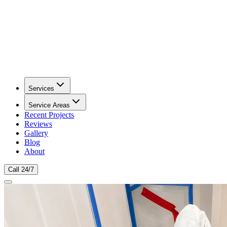
Services
Service Areas
Recent Projects
Reviews
Gallery
Blog
About
Call 24/7