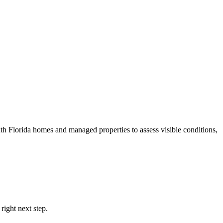
th Florida homes and managed properties to assess visible conditions,
right next step.