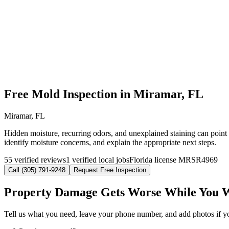
Free Mold Inspection in Miramar, FL
Miramar, FL
Hidden moisture, recurring odors, and unexplained staining can point 
identify moisture concerns, and explain the appropriate next steps.
55 verified reviews
1 verified local jobs
Florida license MRSR4969
Call (305) 791-9248
Request Free Inspection
Property Damage Gets Worse While You 
Tell us what you need, leave your phone number, and add photos if you