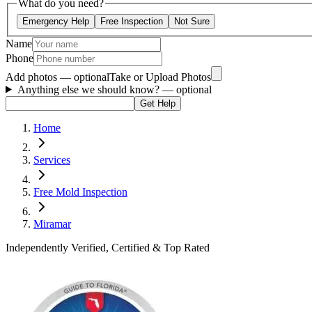
What do you need?
Emergency Help
Free Inspection
Not Sure
Name
Phone
Add photos — optional
Take or Upload Photos
Anything else we should know?
— optional
Get Help
Home
Services
Free Mold Inspection
Miramar
Independently Verified, Certified & Top Rated