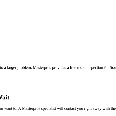
to a larger problem. Masterpros provides a free mold inspection for Sou
Wait
 want to. A Masterpros specialist will contact you right away with the 