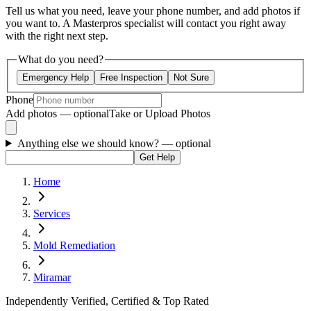
Tell us what you need, leave your phone number, and add photos if
you want to. A Masterpros specialist will contact you right away
with the right next step.
What do you need?
Emergency Help
Free Inspection
Not Sure
Phone
Add photos — optional
Take or Upload Photos
Anything else we should know?
— optional
Get Help
Home
Services
Mold Remediation
Miramar
Independently Verified, Certified & Top Rated