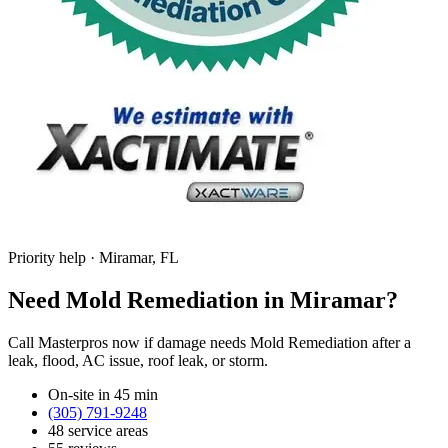
Priority help · Miramar, FL
Need Mold Remediation in Miramar?
Call Masterpros now if damage needs Mold Remediation after a
leak, flood, AC issue, roof leak, or storm.
On-site in 45 min
(305) 791-9248
48 service areas