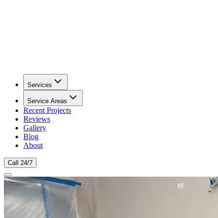
Services
Service Areas
Recent Projects
Reviews
Gallery
Blog
About
Call 24/7