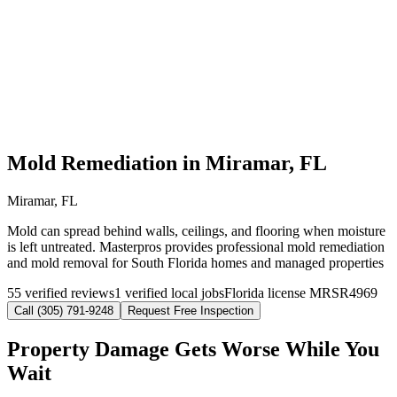
Mold Remediation in Miramar, FL
Miramar, FL
Mold can spread behind walls, ceilings, and flooring when moisture
is left untreated. Masterpros provides professional mold remediation
and mold removal for South Florida homes and managed properties
55 verified reviews
1 verified local jobs
Florida license MRSR4969
Call (305) 791-9248
Request Free Inspection
Property Damage Gets Worse While You
Wait