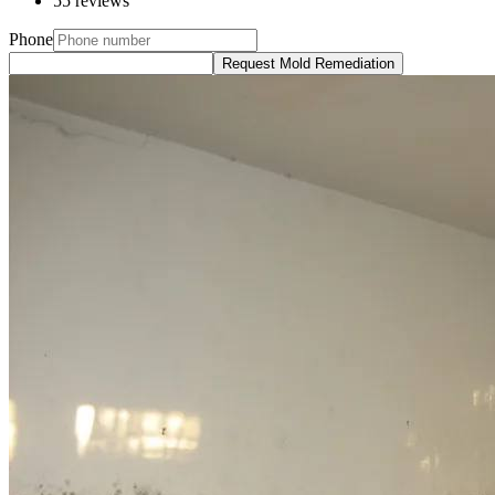
55 reviews
Phone
Request Mold Remediation