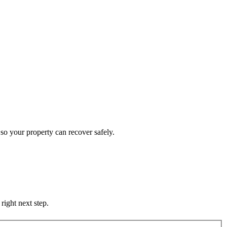
so your property can recover safely.
right next step.