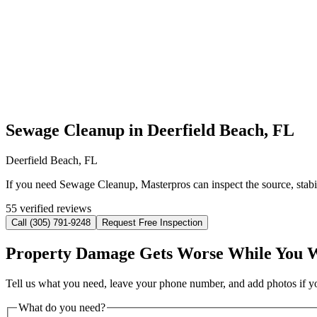
Sewage Cleanup in Deerfield Beach, FL
Deerfield Beach, FL
If you need Sewage Cleanup, Masterpros can inspect the source, stabi
55 verified reviews
Call (305) 791-9248
Request Free Inspection
Property Damage Gets Worse While You 
Tell us what you need, leave your phone number, and add photos if you
What do you need?