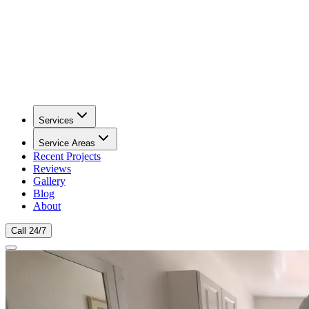
Services
Service Areas
Recent Projects
Reviews
Gallery
Blog
About
Call 24/7