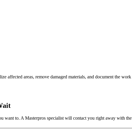
lize affected areas, remove damaged materials, and document the work 
Wait
 want to. A Masterpros specialist will contact you right away with the 