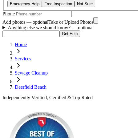
Emergency Help
Free Inspection
Not Sure
Phone
Add photos — optional
Take or Upload Photos
Anything else we should know?
— optional
Get Help
Home
Services
Sewage Cleanup
Deerfield Beach
Independently Verified, Certified & Top Rated