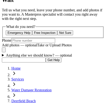
Wait
Tell us what you need, leave your phone number, and add photos if
you want to. A Masterpros specialist will contact you right away
with the right next step.
What do you need?
Emergency Help
Free Inspection
Not Sure
Phone
Add photos — optional
Take or Upload Photos
Anything else we should know?
— optional
Get Help
Home
Services
Water Damage Restoration
Deerfield Beach