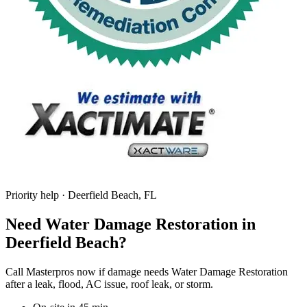
Priority help · Deerfield Beach, FL
Need Water Damage Restoration in
Deerfield Beach?
Call Masterpros now if damage needs Water Damage Restoration
after a leak, flood, AC issue, roof leak, or storm.