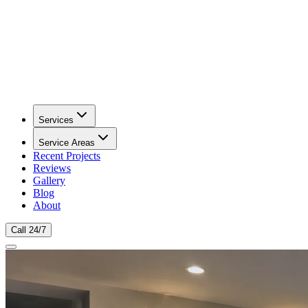
Services
Service Areas
Recent Projects
Reviews
Gallery
Blog
About
Call 24/7