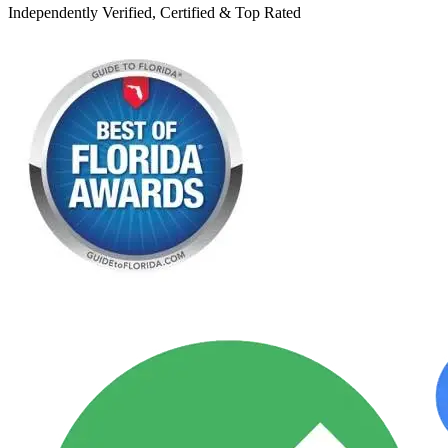
Independently Verified, Certified & Top Rated