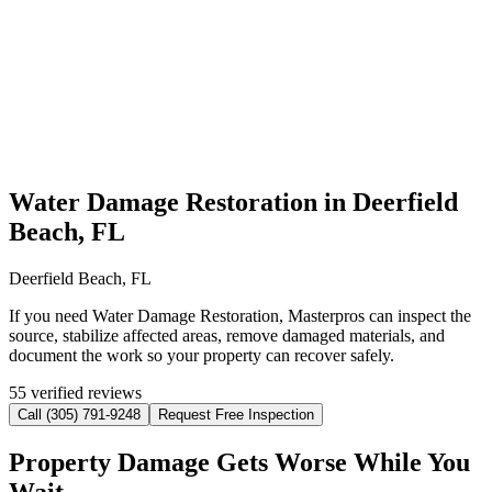
Water Damage Restoration in Deerfield
Beach, FL
Deerfield Beach, FL
If you need Water Damage Restoration, Masterpros can inspect the
source, stabilize affected areas, remove damaged materials, and
document the work so your property can recover safely.
55 verified reviews
Call (305) 791-9248
Request Free Inspection
Property Damage Gets Worse While You