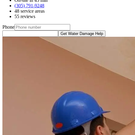
On-site in 45 min
(305) 791-9248
48 service areas
55 reviews
Phone
Get Water Damage Help