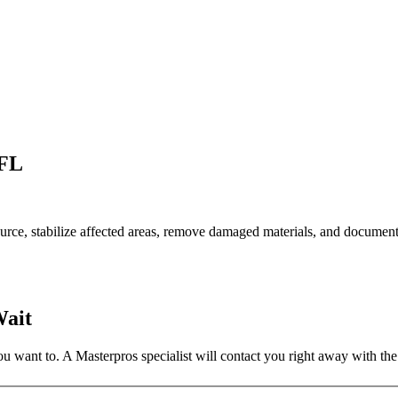
 FL
rce, stabilize affected areas, remove damaged materials, and document
Wait
 want to. A Masterpros specialist will contact you right away with the 