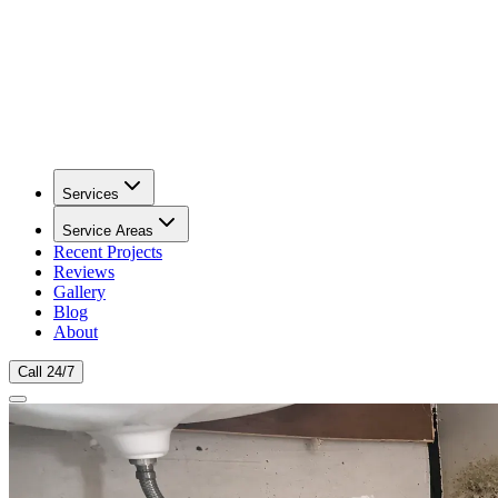
Services
Service Areas
Recent Projects
Reviews
Gallery
Blog
About
Call 24/7