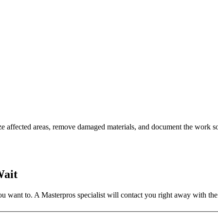
ze affected areas, remove damaged materials, and document the work so
Wait
 want to. A Masterpros specialist will contact you right away with the 