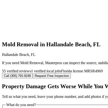
Mold Removal in Hallandale Beach, FL
Hallandale Beach, FL
If you need Mold Removal, Masterpros can inspect the source, stabili
55 verified reviews
1 verified local jobs
Florida license MRSR4969
Call (305) 791-9248
Request Free Inspection
Property Damage Gets Worse While You 
Tell us what you need, leave your phone number, and add photos if you
What do you need?