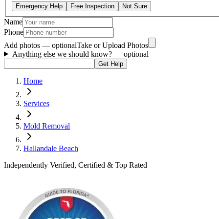
Emergency Help
Free Inspection
Not Sure
Name
Phone
Add photos — optional
Take or Upload Photos
Anything else we should know?
— optional
Get Help
Home
Services
Mold Removal
Hallandale Beach
Independently Verified, Certified & Top Rated