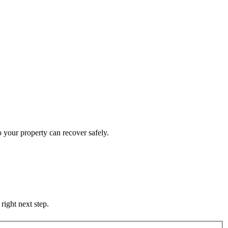
 your property can recover safely.
right next step.