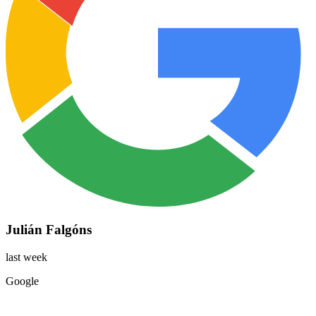
Julián Falgóns
last week
Google