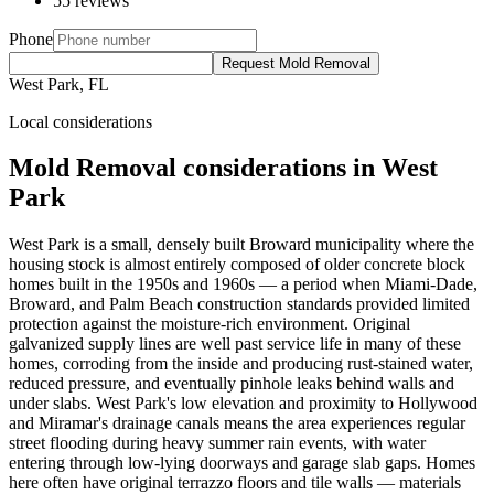
55 reviews
Phone
Request Mold Removal
West Park, FL
Local considerations
Mold Removal considerations in West
Park
West Park is a small, densely built Broward municipality where the
housing stock is almost entirely composed of older concrete block
homes built in the 1950s and 1960s — a period when Miami-Dade,
Broward, and Palm Beach construction standards provided limited
protection against the moisture-rich environment. Original
galvanized supply lines are well past service life in many of these
homes, corroding from the inside and producing rust-stained water,
reduced pressure, and eventually pinhole leaks behind walls and
under slabs. West Park's low elevation and proximity to Hollywood
and Miramar's drainage canals means the area experiences regular
street flooding during heavy summer rain events, with water
entering through low-lying doorways and garage slab gaps. Homes
here often have original terrazzo floors and tile walls — materials