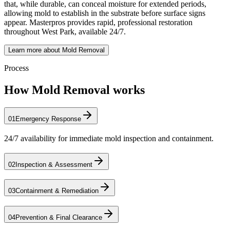
that, while durable, can conceal moisture for extended periods,
allowing mold to establish in the substrate before surface signs
appear. Masterpros provides rapid, professional restoration
throughout West Park, available 24/7.
Learn more about Mold Removal
Process
How Mold Removal works
01
Emergency Response
24/7 availability for immediate mold inspection and containment.
02
Inspection & Assessment
03
Containment & Remediation
04
Prevention & Final Clearance