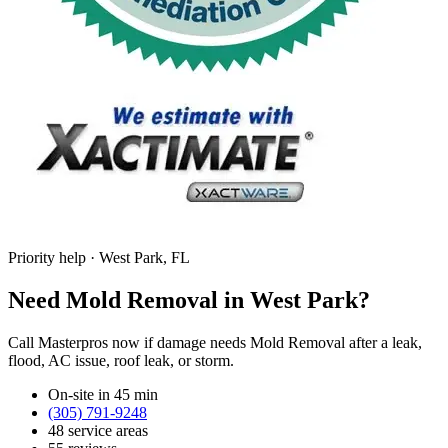
Priority help · West Park, FL
Need Mold Removal in West Park?
Call Masterpros now if damage needs Mold Removal after a leak,
flood, AC issue, roof leak, or storm.
On-site in 45 min
(305) 791-9248
48 service areas