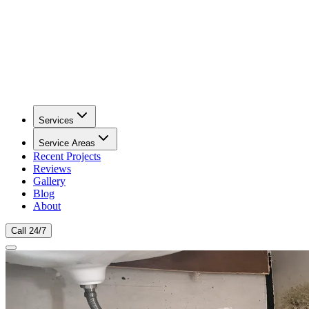
Services
Service Areas
Recent Projects
Reviews
Gallery
Blog
About
Call 24/7