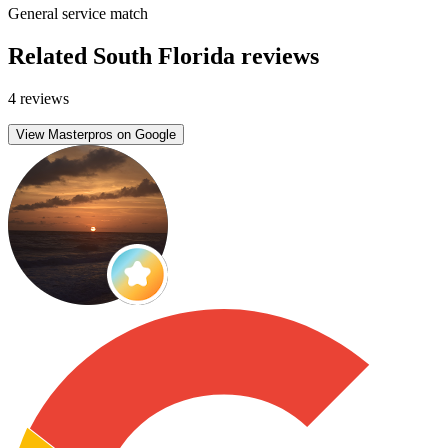
General service match
Related South Florida reviews
4 reviews
View Masterpros on Google