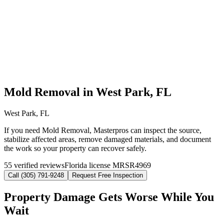
Mold Removal in West Park, FL
West Park, FL
If you need Mold Removal, Masterpros can inspect the source,
stabilize affected areas, remove damaged materials, and document
the work so your property can recover safely.
55 verified reviews
Florida license MRSR4969
Call (305) 791-9248
Request Free Inspection
Property Damage Gets Worse While You
Wait