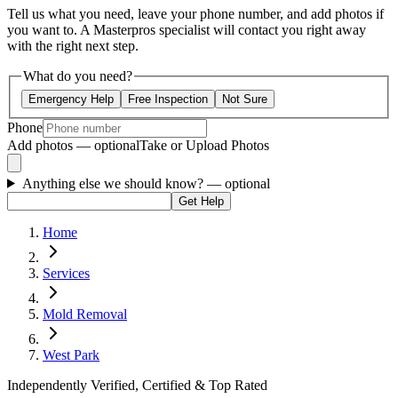
Tell us what you need, leave your phone number, and add photos if
you want to. A Masterpros specialist will contact you right away
with the right next step.
What do you need?
Emergency Help
Free Inspection
Not Sure
Phone
Add photos — optional
Take or Upload Photos
Anything else we should know?
— optional
Get Help
Home
Services
Mold Removal
West Park
Independently Verified, Certified & Top Rated