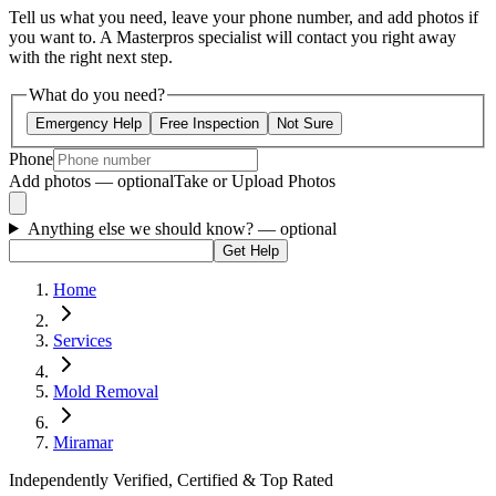
Tell us what you need, leave your phone number, and add photos if
you want to. A Masterpros specialist will contact you right away
with the right next step.
What do you need?
Emergency Help
Free Inspection
Not Sure
Phone
Add photos — optional
Take or Upload Photos
Anything else we should know?
— optional
Get Help
Home
Services
Mold Removal
Miramar
Independently Verified, Certified & Top Rated