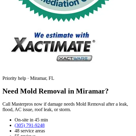
Priority help · Miramar, FL
Need Mold Removal in Miramar?
Call Masterpros now if damage needs Mold Removal after a leak,
flood, AC issue, roof leak, or storm.
On-site in 45 min
(305) 791-9248
48 service areas