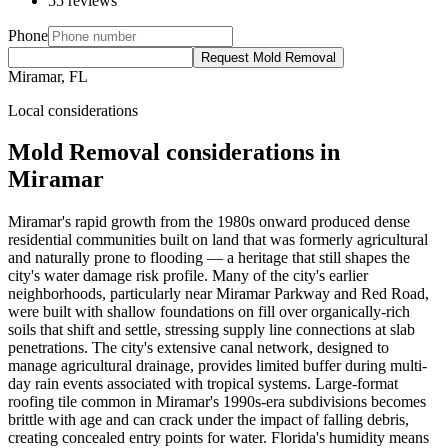
55 reviews
Phone
Request Mold Removal
Miramar, FL
Local considerations
Mold Removal considerations in
Miramar
Miramar's rapid growth from the 1980s onward produced dense
residential communities built on land that was formerly agricultural
and naturally prone to flooding — a heritage that still shapes the
city's water damage risk profile. Many of the city's earlier
neighborhoods, particularly near Miramar Parkway and Red Road,
were built with shallow foundations on fill over organically-rich
soils that shift and settle, stressing supply line connections at slab
penetrations. The city's extensive canal network, designed to
manage agricultural drainage, provides limited buffer during multi-
day rain events associated with tropical systems. Large-format
roofing tile common in Miramar's 1990s-era subdivisions becomes
brittle with age and can crack under the impact of falling debris,
creating concealed entry points for water. Florida's humidity means