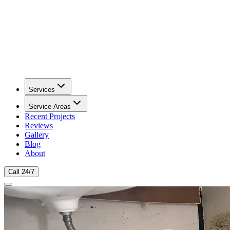
Services
Service Areas
Recent Projects
Reviews
Gallery
Blog
About
Call 24/7