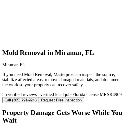
Mold Removal in Miramar, FL
Miramar, FL
If you need Mold Removal, Masterpros can inspect the source,
stabilize affected areas, remove damaged materials, and document
the work so your property can recover safely.
55 verified reviews
1 verified local jobs
Florida license MRSR4969
Call (305) 791-9248
Request Free Inspection
Property Damage Gets Worse While You
Wait