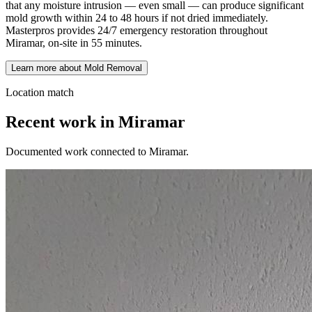
that any moisture intrusion — even small — can produce significant
mold growth within 24 to 48 hours if not dried immediately.
Masterpros provides 24/7 emergency restoration throughout
Miramar, on-site in 55 minutes.
Learn more about Mold Removal
Location match
Recent work in Miramar
Documented work connected to Miramar.